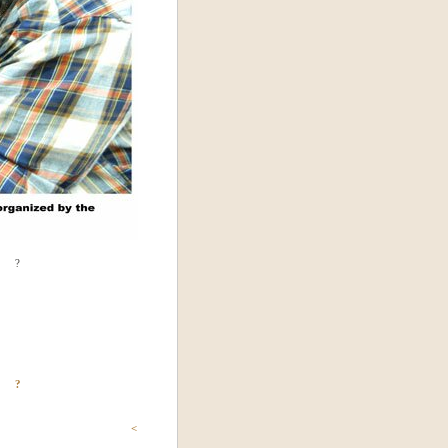
?
?
<