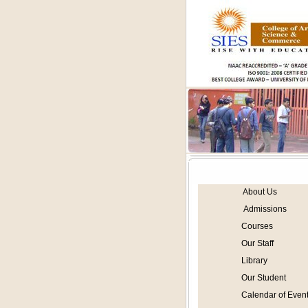
About Us
Admissions
Courses
Our Staff
Library
Our Student
Calendar of Even