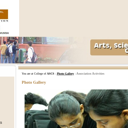
Association Activities
You are at College of
ASCS
:
Photo Gallery
:
Photo Gallery
ts