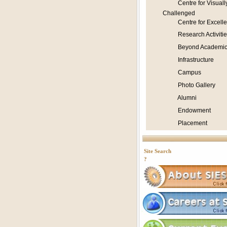
Centre for Visuall
Challenged
Centre for Excell
Research Activitie
Beyond Academic
Infrastructure
Campus
Photo Gallery
Alumni
Endowment
Placement
Site Search
?