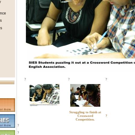
y
ence
s
s
?
?
?
Struggling to finish at
Crossword
?
Competition.
?
?